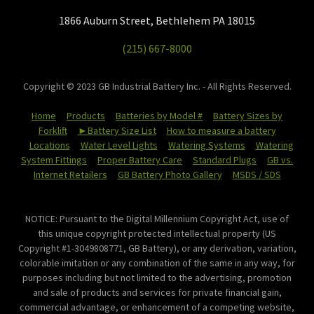
1866 Auburn Street, Bethlehem PA 18015
(215) 667-8000
Copyright © 2023 GB Industrial Battery Inc. - All Rights Reserved.
Home
Products
Batteries by Model #
Battery Sizes by
Forklift
►Battery Size List
How to measure a battery
Locations
Water Level Lights
Watering Systems
Watering
System Fittings
Proper Battery Care
Standard Plugs
GB vs.
Internet Retailers
GB Battery Photo Gallery
MSDS / SDS
NOTICE: Pursuant to the Digital Millennium Copyright Act, use of
this unique copyright protected intellectual property (US
Copyright #1-3049808771, GB Battery), or any derivation, variation,
colorable imitation or any combination of the same in any way, for
purposes including but not limited to the advertising, promotion
and sale of products and services for private financial gain,
commercial advantage, or enhancement of a competing website,