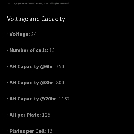
Voltage and Capacity
·
Voltage:
24
·
Number of cells:
12
·
AH Capacity @6hr:
750
·
AH Capacity @8hr:
800
·
AH Capacity @20hr:
1182
·
AH per Plate:
125
·
Plates per Cell:
13