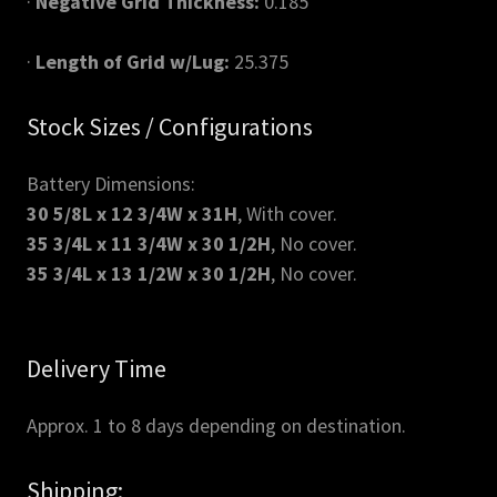
·
Negative Grid Thickness:
0.185"
·
Length of Grid w/Lug:
25.375
Stock Sizes / Configurations
Battery Dimensions:
30 5/8L x 12 3/4W x 31H
, With cover.
35 3/4L x 11 3/4W x 30 1/2H
, No cover.
35 3/4L x 13 1/2W x 30 1/2H
, No cover.
Delivery Time
Approx. 1 to 8 days depending on destination.
Shipping: