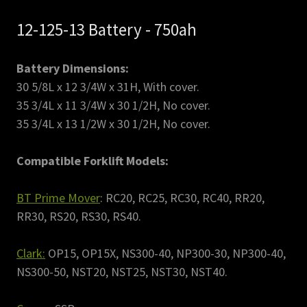
12-125-13 Battery - 750ah
Battery Dimensions:
30 5/8L x 12 3/4W x 31H, With cover.
35 3/4L x 11 3/4W x 30 1/2H, No cover.
35 3/4L x 13 1/2W x 30 1/2H, No cover.
Compatible Forklift Models:
BT Prime Mover
: RC20, RC25, RC30, RC40, RR20,
RR30, RS20, RS30, RS40.
Clark:
OP15, OP15X, NS300-40, NP300-30, NP300-40,
NS300-50, NST20, NST25, NST30, NST40.