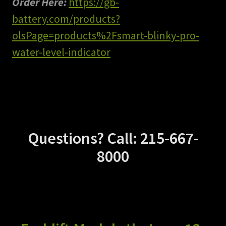
Order Here:
https://gb-
battery.com/products?
olsPage=products%2Fsmart-blinky-pro-
water-level-indicator
Questions? Call: 215-667-
8000