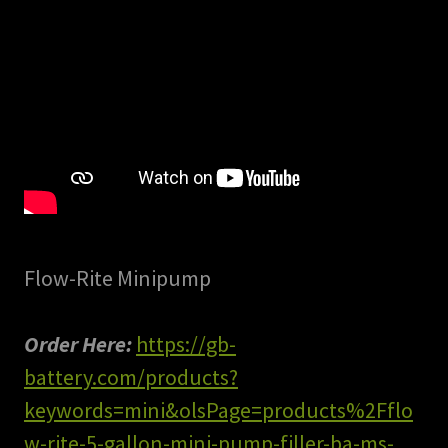
Flow-Rite Minipump
Order Here:
https://gb-
battery.com/products?
keywords=mini&olsPage=products%2Fflo
w-rite-5-gallon-mini-pump-filler-ba-ms-