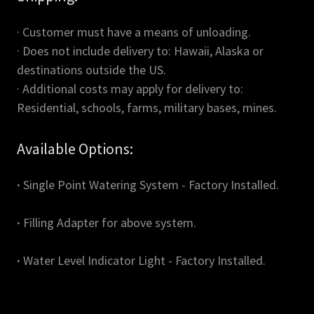
· Customer must have a means of unloading.
· Does not include delivery to: Hawaii, Alaska or
destinations outside the US.
· Additional costs may apply for delivery to:
Residential, schools, farms, military bases, mines.
Available Options:
·
Single Point Watering System - Factory Installed.
·
Filling Adapter for above system.
·
Water Level Indicator Light - Factory Installed.