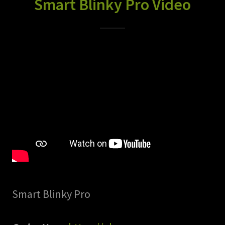
Smart Blinky Pro Video
Smart Blinky Pro