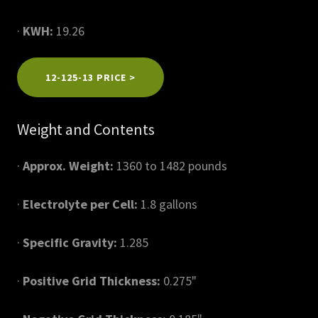
·
KWH:
19.26
12-125-13 PRICE >
Weight and Contents
·
Approx. Weight:
1360 to 1482 pounds
·
Electrolyte per Cell:
1.8 gallons
·
Specific Gravity:
1.285
·
Positive Grid Thickness:
0.275"