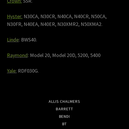
Crown:
SSR.
Hyster:
N30CA, N30CR, N40CA, N40CR, N50CA,
N30FR, N40EA, N40ER, N30XMR2, N50XMA2.
Linde
: BWS40.
Raymond
: Model 20, Model 20D, 5200, 5400
Yale:
RDF030G.
ALLIS CHALMERS
BARRETT
BENDI
BT