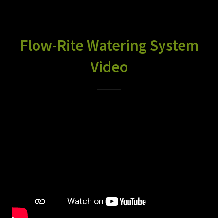
Flow-Rite Watering System
Video