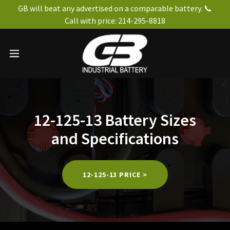
GB will beat any advertised on a comparable battery. 📞
Call with price: 214-295-8818
12-125-13 Battery Sizes
and Specifications
12-125-13 PRICE >