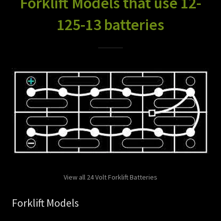
Forklift Models that use 12-
125-13 batteries
View all 24 Volt Forklift Batteries
Forklift Models