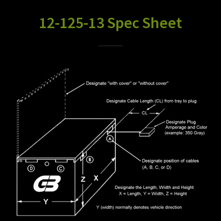
12-125-13 Spec Sheet