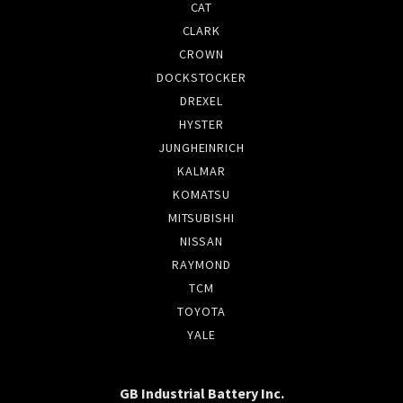
CAT
CLARK
CROWN
DOCKSTOCKER
DREXEL
HYSTER
JUNGHEINRICH
KALMAR
KOMATSU
MITSUBISHI
NISSAN
RAYMOND
TCM
TOYOTA
YALE
GB Industrial Battery Inc.