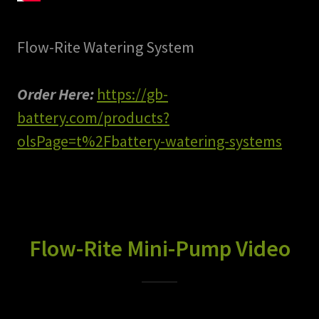
Flow-Rite Watering System
Order Here:
https://gb-
battery.com/products?
olsPage=t%2Fbattery-watering-systems
Flow-Rite Mini-Pump Video