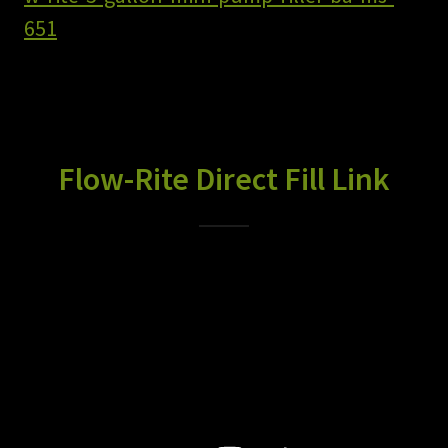
651
Flow-Rite Direct Fill Link