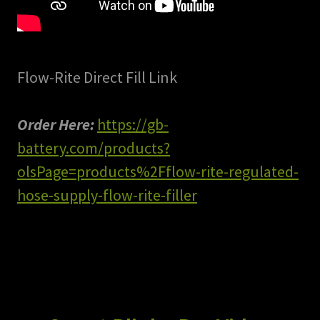
Flow-Rite Direct Fill Link
Order Here:
https://gb-
battery.com/products?
olsPage=products%2Fflow-rite-regulated-
hose-supply-flow-rite-filler